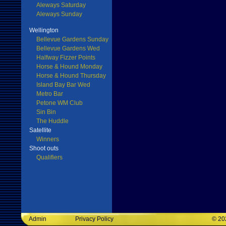
Aleways Saturday
Aleways Sunday
Wellington
Bellevue Gardens Sunday
Bellevue Gardens Wed
Halfway Fizzer Points
Horse & Hound Monday
Horse & Hound Thursday
Island Bay Bar Wed
Metro Bar
Petone WM Club
Sin Bin
The Huddle
Satellite
Winners
Shoot outs
Qualifiers
Admin
Privacy Policy
©
20