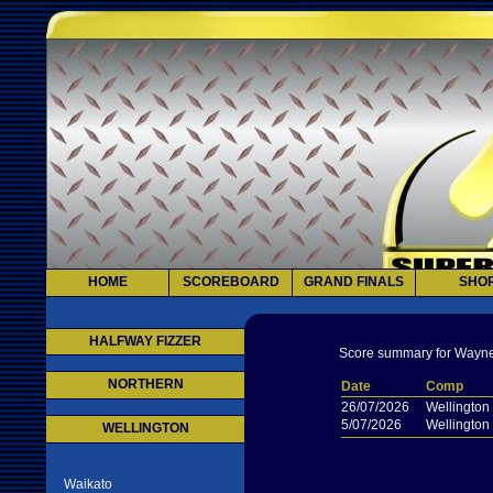
HOME
SCOREBOARD
GRAND FINALS
SHO
HALFWAY FIZZER
Score summary for Wayne
NORTHERN
Date
Comp
26/07/2026
Wellington
5/07/2026
Wellington
WELLINGTON
Waikato