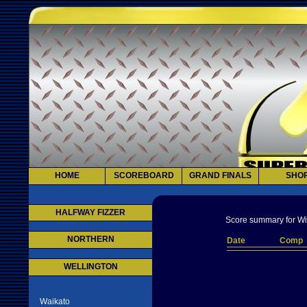
HOME
SCOREBOARD
GRAND FINALS
SHO
HALFWAY FIZZER
Score summary for Wi
NORTHERN
Date
Comp
WELLINGTON
Waikato