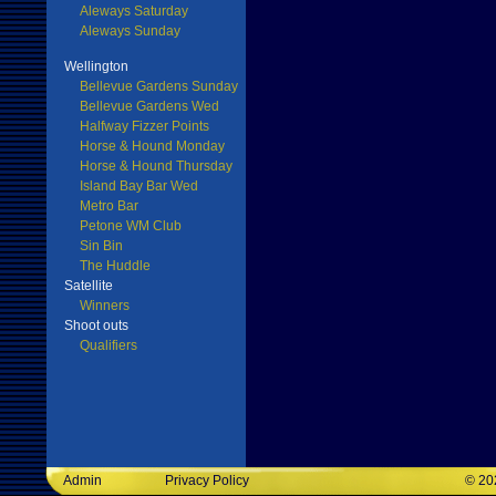
Aleways Saturday
Aleways Sunday
Wellington
Bellevue Gardens Sunday
Bellevue Gardens Wed
Halfway Fizzer Points
Horse & Hound Monday
Horse & Hound Thursday
Island Bay Bar Wed
Metro Bar
Petone WM Club
Sin Bin
The Huddle
Satellite
Winners
Shoot outs
Qualifiers
Admin
Privacy Policy
©
20