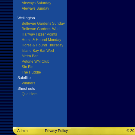
Aleways Saturday
Aleways Sunday
Wellington
Bellevue Gardens Sunday
Bellevue Gardens Wed
Halfway Fizzer Points
Horse & Hound Monday
Horse & Hound Thursday
Island Bay Bar Wed
Metro Bar
Petone WM Club
Sin Bin
The Huddle
Satellite
Winners
Shoot outs
Qualifiers
Admin
Privacy Policy
©
20