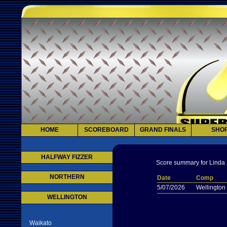
HOME
SCOREBOARD
GRAND FINALS
SHO
HALFWAY FIZZER
Score summary for Linda 
NORTHERN
Date
Comp
5/07/2026
Wellington
WELLINGTON
Waikato