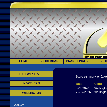
HOME
SCOREBOARD
GRAND FINALS
SHO
HALFWAY FIZZER
Score summary for Jake
NORTHERN
Date
Comp
5/08/2026
Wellingto
22/07/2026
Wellingto
WELLINGTON
Waikato