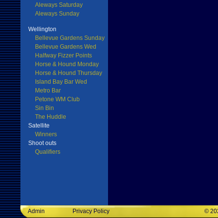
Aleways Saturday
Aleways Sunday
Wellington
Bellevue Gardens Sunday
Bellevue Gardens Wed
Halfway Fizzer Points
Horse & Hound Monday
Horse & Hound Thursday
Island Bay Bar Wed
Metro Bar
Petone WM Club
Sin Bin
The Huddle
Satellite
Winners
Shoot outs
Qualifiers
Admin
Privacy Policy
©
20