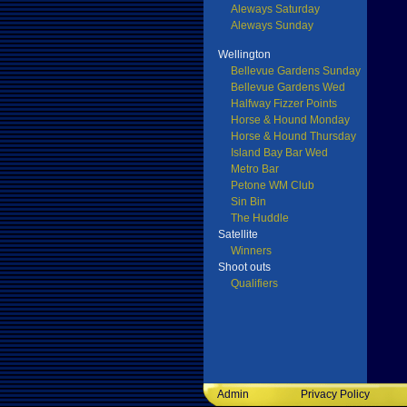
Aleways Saturday
Aleways Sunday
Wellington
Bellevue Gardens Sunday
Bellevue Gardens Wed
Halfway Fizzer Points
Horse & Hound Monday
Horse & Hound Thursday
Island Bay Bar Wed
Metro Bar
Petone WM Club
Sin Bin
The Huddle
Satellite
Winners
Shoot outs
Qualifiers
Admin
Privacy Policy