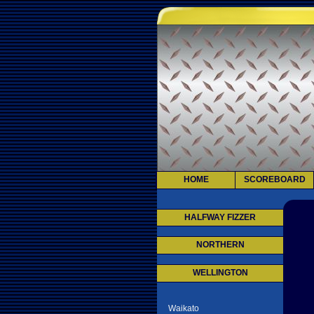
HOME
SCOREBOARD
HALFWAY FIZZER
NORTHERN
WELLINGTON
Waikato