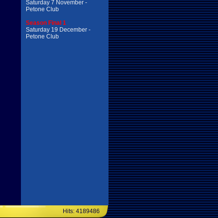
Saturday 7 November -
Petone Club
Season Final 1
Saturday 19 December -
Petone Club
Hits: 4189486