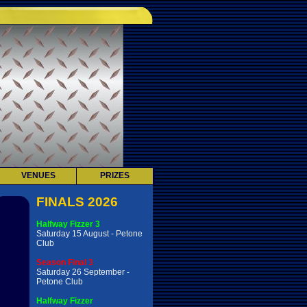
VENUES
PRIZES
FINALS 2026
Halfway Fizzer 3
Saturday 15 August - Petone
Club
Season Final 3
Saturday 26 September -
Petone Club
Halfway Fizzer