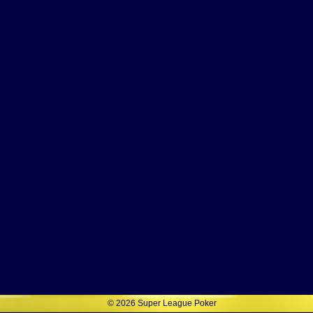
©
2026
Super League Poker