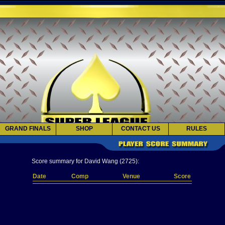
GRAND FINALS
SHOP
CONTACT US
RULES
Score summary for David Wang (2725):
Date
Comp
Venue
Score