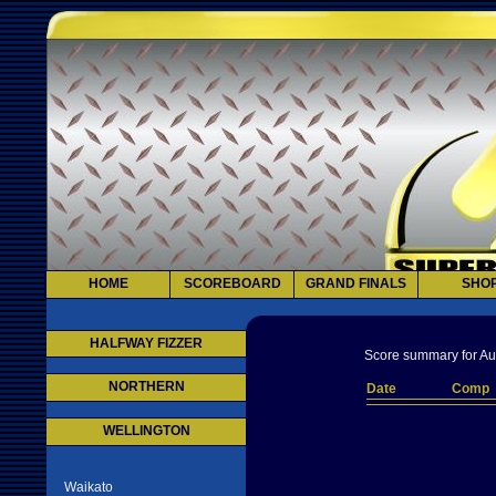
HOME
SCOREBOARD
GRAND FINALS
SHO
HALFWAY FIZZER
Score summary for Au
NORTHERN
Date
Comp
WELLINGTON
Waikato