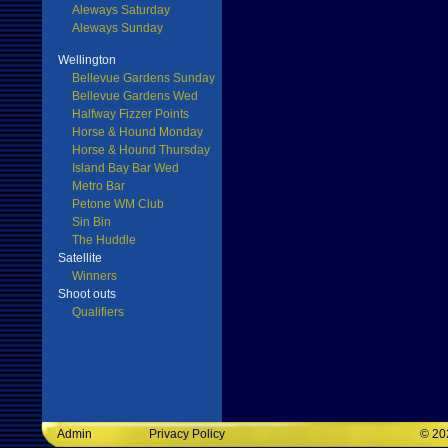
Aleways Saturday
Aleways Sunday
Wellington
Bellevue Gardens Sunday
Bellevue Gardens Wed
Halfway Fizzer Points
Horse & Hound Monday
Horse & Hound Thursday
Island Bay Bar Wed
Metro Bar
Petone WM Club
Sin Bin
The Huddle
Satellite
Winners
Shoot outs
Qualifiers
Admin
Privacy Policy
©
20