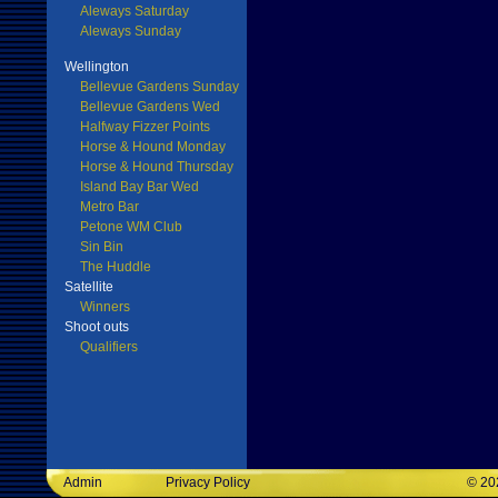
Aleways Saturday
Aleways Sunday
Wellington
Bellevue Gardens Sunday
Bellevue Gardens Wed
Halfway Fizzer Points
Horse & Hound Monday
Horse & Hound Thursday
Island Bay Bar Wed
Metro Bar
Petone WM Club
Sin Bin
The Huddle
Satellite
Winners
Shoot outs
Qualifiers
Admin
Privacy Policy
©
20