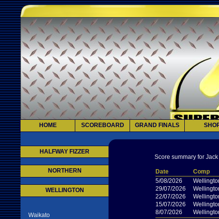
HOME
SCOREBOARD
GRAND FINALS
SHO
HALFWAY FIZZER
Score summary for Jack
NORTHERN
Date
Comp
5/08/2026
Wellingto
29/07/2026
Wellingto
WELLINGTON
22/07/2026
Wellingto
15/07/2026
Wellingto
8/07/2026
Wellingto
Waikato