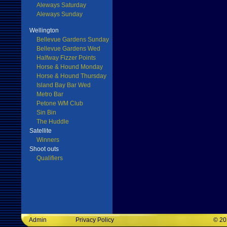
Aleways Saturday
Aleways Sunday
Wellington
Bellevue Gardens Sunday
Bellevue Gardens Wed
Halfway Fizzer Points
Horse & Hound Monday
Horse & Hound Thursday
Island Bay Bar Wed
Metro Bar
Petone WM Club
Sin Bin
The Huddle
Satellite
Winners
Shoot outs
Qualifiers
Admin
Privacy Policy
©
20