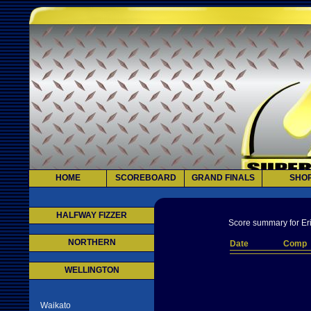
HOME
SCOREBOARD
GRAND FINALS
SHO
HALFWAY FIZZER
Score summary for Eri
NORTHERN
Date
Comp
WELLINGTON
Waikato