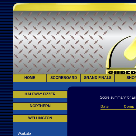
HOME
SCOREBOARD
GRAND FINALS
SHO
HALFWAY FIZZER
Score summary for Eri
NORTHERN
Date
Comp
WELLINGTON
Waikato