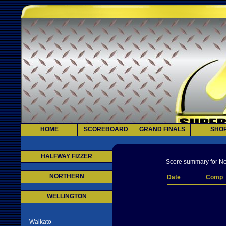
HOME
SCOREBOARD
GRAND FINALS
SHO
HALFWAY FIZZER
Score summary for Nei
NORTHERN
Date
Comp
WELLINGTON
Waikato