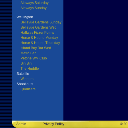
Aleways Saturday
Aleways Sunday
Wellington
Bellevue Gardens Sunday
Bellevue Gardens Wed
Halfway Fizzer Points
Horse & Hound Monday
Horse & Hound Thursday
Island Bay Bar Wed
Metro Bar
Petone WM Club
Sin Bin
The Huddle
Satellite
Winners
Shoot outs
Qualifiers
Admin
Privacy Policy
©
20