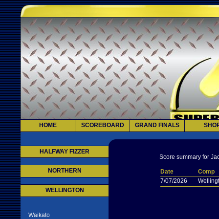
HOME
SCOREBOARD
GRAND FINALS
SHO
HALFWAY FIZZER
Score summary for Jac
NORTHERN
Date
Comp
7/07/2026
Welling
WELLINGTON
Waikato