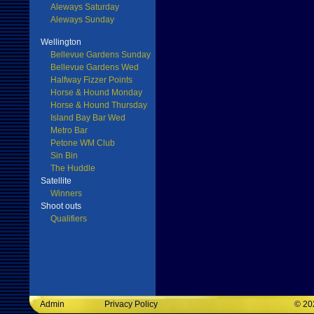
Aleways Saturday
Aleways Sunday
Wellington
Bellevue Gardens Sunday
Bellevue Gardens Wed
Halfway Fizzer Points
Horse & Hound Monday
Horse & Hound Thursday
Island Bay Bar Wed
Metro Bar
Petone WM Club
Sin Bin
The Huddle
Satellite
Winners
Shoot outs
Qualifiers
Admin
Privacy Policy
©
20