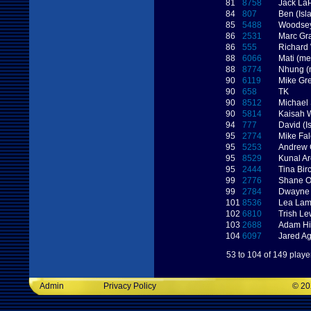
81
8758
Jack LaP
84
807
Ben (Isl
85
5488
Woodse
86
2531
Marc G
86
555
Richard
88
6066
Mati (me
88
8774
Nhung (
90
6119
Mike Gr
90
658
TK
90
8512
Michael 
90
5814
Kaisah 
94
777
David (I
95
2774
Mike Fa
95
5253
Andrew 
95
8529
Kunal Ar
95
2444
Tina Bir
99
2776
Shane O
99
2784
Dwayne 
101
8536
Lea La
102
6810
Trish Le
103
2688
Adam Hi
104
6097
Jared A
53 to 104 of 149 playe
Admin
Privacy Policy
©
20