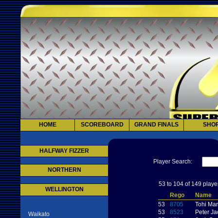
HOME
SCOREBOARD
GRAND FINALS
SHO
HALFWAY FIZZER
Player Search:
NORTHERN
53 to 104 of 149 playe
WELLINGTON
Rego
Name
53
8705
Tohi Ma
53
8523
Peter J
Waikato