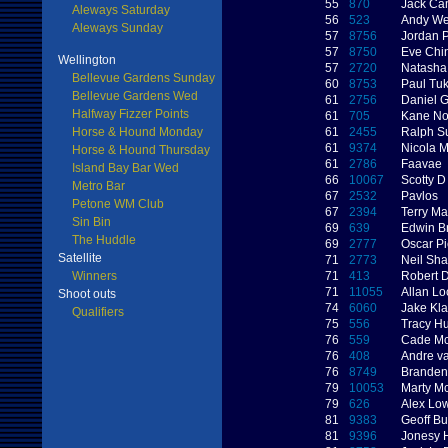
55
870
Jack Ca
Aleways Saturday
56
523
Andy W
Aleways Sunday
57
8756
Jordan 
57
8750
Eve Chi
Wellington
57
2720
Natasha
Bellevue Gardens Sunday
60
8753
Paul Tu
Bellevue Gardens Wed
61
2756
Daniel 
Halfway Fizzer Points
61
705
Kane No
Horse & Hound Monday
61
2455
Ralph S
61
9374
Nicola 
Horse & Hound Thursday
61
2786
Faavae
Island Bay Bar Wed
66
10067
Scotty D
Metro Bar
67
2532
Pavlos
Petone WM Club
67
2394
Terry M
Sin Bin
69
639
Edwin B
The Huddle
69
2777
Oscar Pi
Satellite
71
2773
Neil Sh
Winners
71
413
Robert D
71
11055
Allan Lo
Shoot outs
74
6060
Jake Kl
Qualifiers
75
556
Tracy Hu
76
559
Cade Mc
76
408
Andre v
76
8749
Branden
79
10053
Marty M
79
626
Alex Lo
81
9383
Geoff Bu
81
9396
Jonesy 